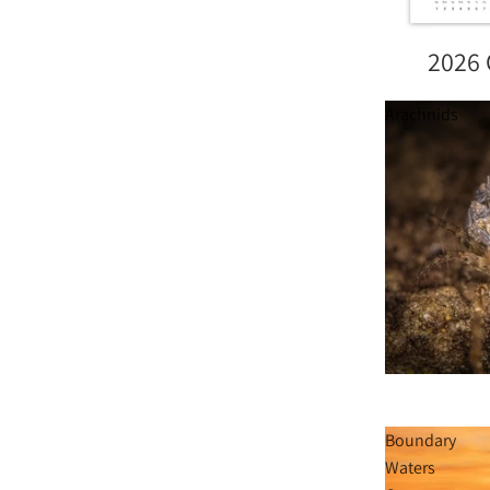
2026 
Sold out
Arachnids
Sold out
Boundary
Waters