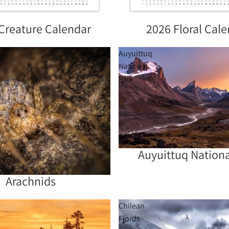
Creature Calendar
2026 Floral Cal
Sold out
Auyuittuq
National
Park
Auyuittuq Nationa
Sold out
Arachnids
Chilean
Fjords