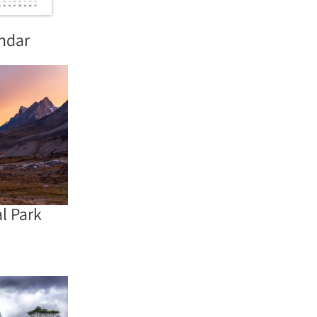
endar
l Park