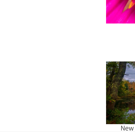
Sold out
New
England
Autumn
New 
Sold out