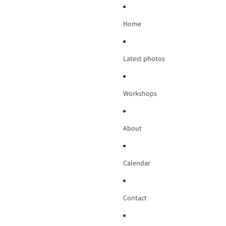
Home
Latest photos
Workshops
About
Calendar
Contact