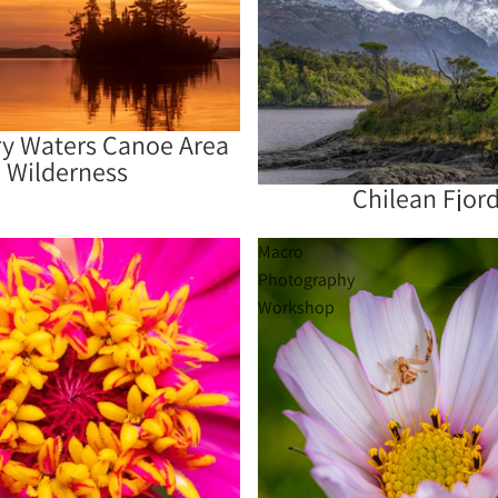
y Waters Canoe Area
Wilderness
Chilean Fjor
Sold out
Macro
Photography
Workshop