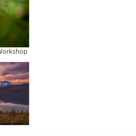
Workshop