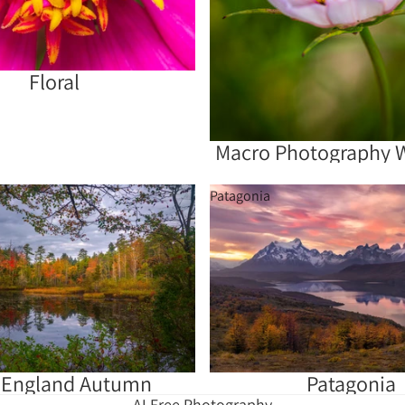
Floral
Macro Photography 
Patagonia
England Autumn
Patagonia
Sold out
AI Free Photography