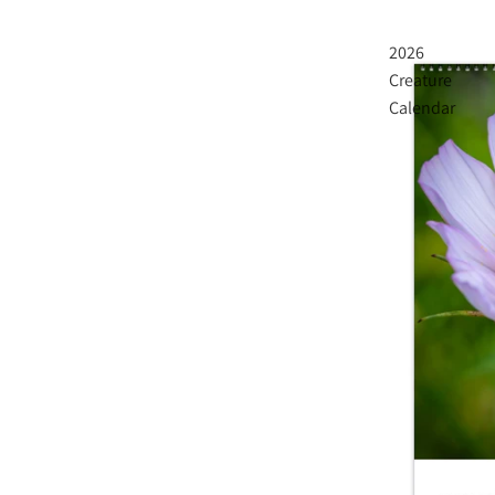
2026
Creature
Calendar