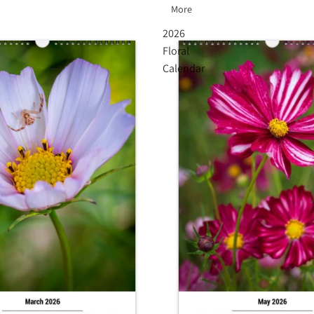
More
2026
Floral
Calendar