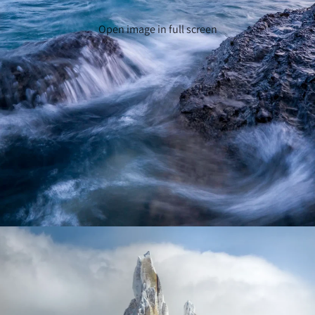
Open image in full screen