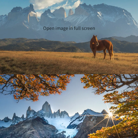
Open image in full screen