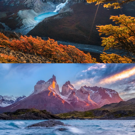
Open image in full screen