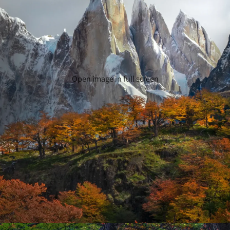
Open image in full screen