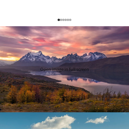
Open image in full screen