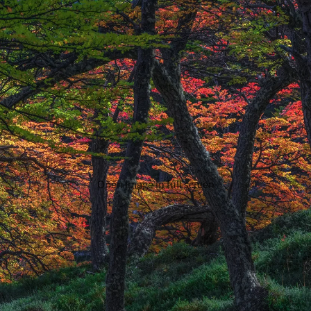
Open image in full screen