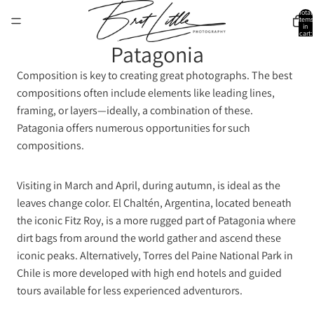
Total
items
in
cart:
0
Patagonia
Composition is key to creating great photographs. The best
compositions often include elements like leading lines,
framing, or layers—ideally, a combination of these.
Patagonia offers numerous opportunities for such
compositions.
Visiting in March and April, during autumn, is ideal as the
leaves change color. El Chaltén, Argentina, located beneath
the iconic Fitz Roy, is a more rugged part of Patagonia where
dirt bags from around the world gather and ascend these
iconic peaks. Alternatively, Torres del Paine National Park in
Chile is more developed with high end hotels and guided
tours available for less experienced adventurors.